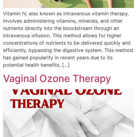
Vitamin IV, also known as intravenous vitamin therapy,
involves administering vitamins, minerals, and other
nutrients directly into the bloodstream through an
intravenous infusion. This method allows for higher
concentrations of nutrients to be delivered quickly and
efficiently, bypassing the digestive system. This method
has gained popularity in recent years due to its
potential health benefits, […]
Vaginal Ozone Therapy