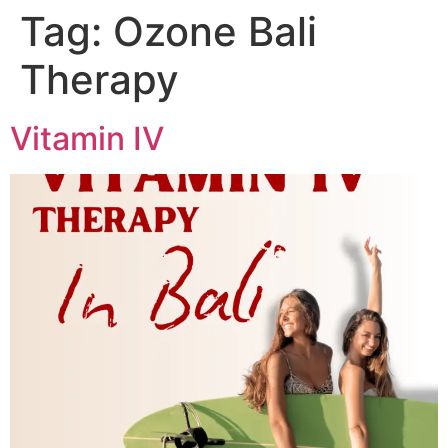
Tag:
Ozone Bali
Skip
to
Therapy
content
Vitamin IV