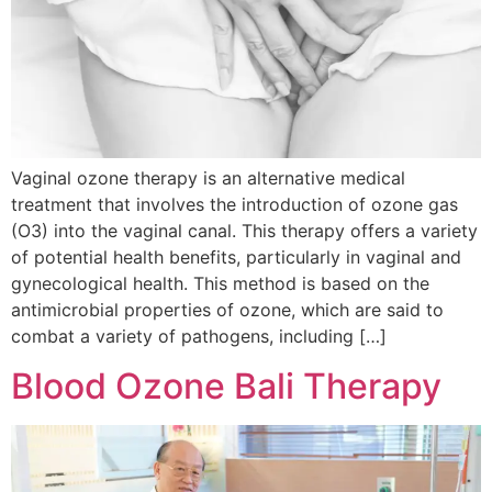
Vaginal ozone therapy is an alternative medical
treatment that involves the introduction of ozone gas
(O3) into the vaginal canal. This therapy offers a variety
of potential health benefits, particularly in vaginal and
gynecological health. This method is based on the
antimicrobial properties of ozone, which are said to
combat a variety of pathogens, including […]
Blood Ozone Bali Therapy