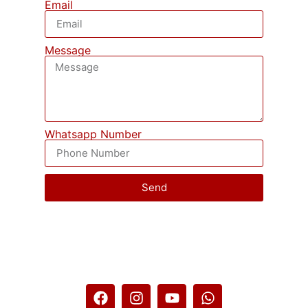
Email
Message
Whatsapp Number
Send