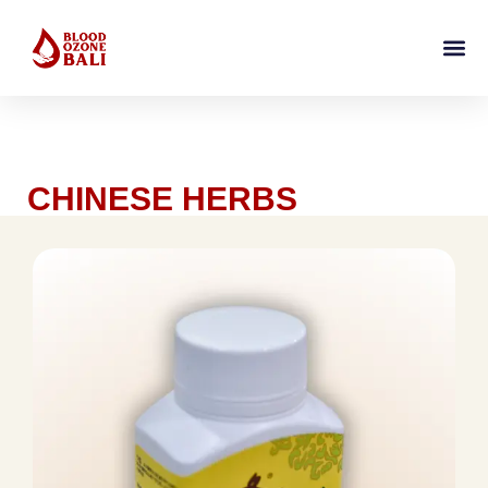
CHINESE HERBS