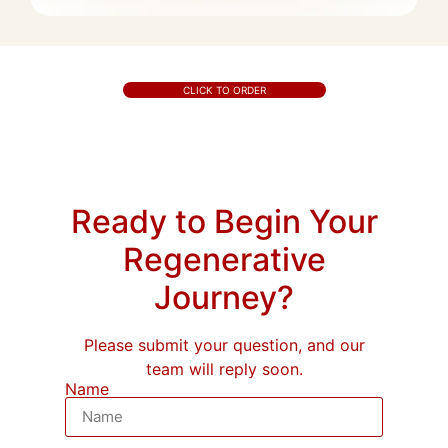
CLICK TO ORDER
Ready to Begin Your
Regenerative
Journey?
Please submit your question, and our
team will reply soon.
Name