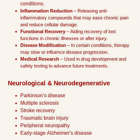
conditions.
Inflammation Reduction
– Releasing anti-
inflammatory compounds that may ease chronic pain
and reduce cellular damage.
Functional Recovery
– Aiding recovery of lost
functions in chronic illnesses or after injury.
Disease Modification
– In certain conditions, therapy
may slow or influence disease progression.
Medical Research
– Used in drug development and
safety testing to advance future treatments.
Neurological & Neurodegenerative
Parkinson’s disease
Multiple sclerosis
Stroke recovery
Traumatic brain injury
Peripheral neuropathy
Early-stage Alzheimer’s disease