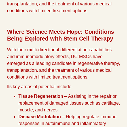
transplantation, and the treatment of various medical
conditions with limited treatment options.
Where Science Meets Hope: Conditions
Being Explored with Stem Cell Therapy
With their multi-directional differentiation capabilities
and immunomodulatory effects, UC-MSCs have
emerged as a leading candidate in regenerative therapy,
transplantation, and the treatment of various medical
conditions with limited treatment options.
Its key areas of potential include:
Tissue Regeneration
– Assisting in the repair or
replacement of damaged tissues such as cartilage,
muscle, and nerves.
Disease Modulation
– Helping regulate immune
responses in autoimmune and inflammatory