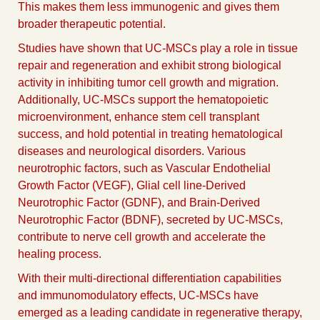
This makes them less immunogenic and gives them
broader therapeutic potential.
Studies have shown that UC-MSCs play a role in tissue
repair and regeneration and exhibit strong biological
activity in inhibiting tumor cell growth and migration.
Additionally, UC-MSCs support the hematopoietic
microenvironment, enhance stem cell transplant
success, and hold potential in treating hematological
diseases and neurological disorders. Various
neurotrophic factors, such as Vascular Endothelial
Growth Factor (VEGF), Glial cell line-Derived
Neurotrophic Factor (GDNF), and Brain-Derived
Neurotrophic Factor (BDNF), secreted by UC-MSCs,
contribute to nerve cell growth and accelerate the
healing process.
With their multi-directional differentiation capabilities
and immunomodulatory effects, UC-MSCs have
emerged as a leading candidate in regenerative therapy,