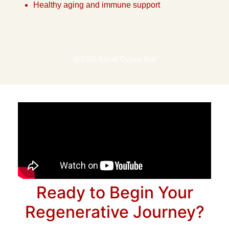
Healthy aging and immune support
@2025 Blood Ozone Bali
Ready to Begin Your
Regenerative Journey?