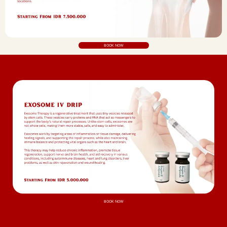
BOOK NOW
BOOK NOW