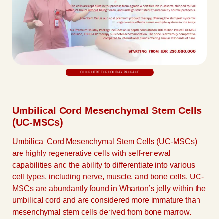
CLICK HERE FOR HOLIDAY PACKAGE
Umbilical Cord Mesenchymal Stem Cells
(UC-MSCs)
Umbilical Cord Mesenchymal Stem Cells (UC-MSCs)
are highly regenerative cells with self-renewal
capabilities and the ability to differentiate into various
cell types, including nerve, muscle, and bone cells. UC-
MSCs are abundantly found in Wharton’s jelly within the
umbilical cord and are considered more immature than
mesenchymal stem cells derived from bone marrow.