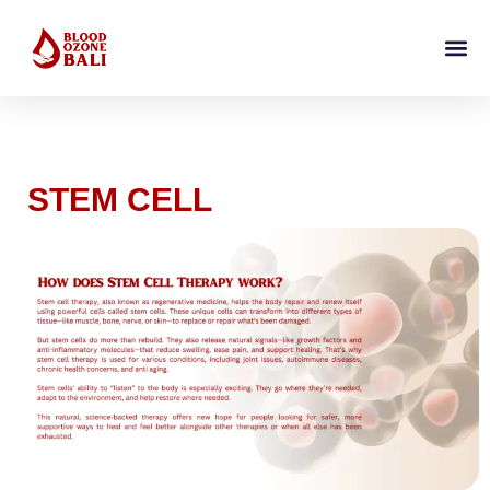
STEM CELL