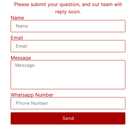
Please submit your question, and our team will
reply soon.
Name
Email
Message
Whatsapp Number
Send