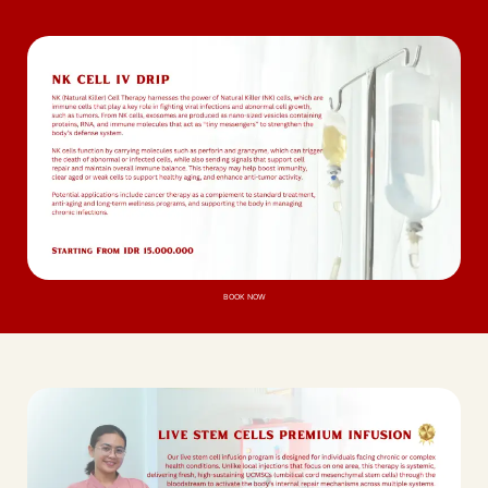
BOOK NOW