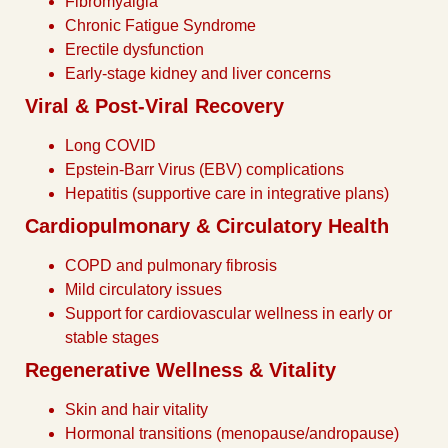
Fibromyalgia
Chronic Fatigue Syndrome
Erectile dysfunction
Early-stage kidney and liver concerns
Viral & Post-Viral Recovery
Long COVID
Epstein-Barr Virus (EBV) complications
Hepatitis (supportive care in integrative plans)
Cardiopulmonary & Circulatory Health
COPD and pulmonary fibrosis
Mild circulatory issues
Support for cardiovascular wellness in early or
stable stages
Regenerative Wellness & Vitality
Skin and hair vitality
Hormonal transitions (menopause/andropause)