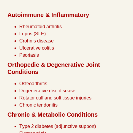
Autoimmune & Inflammatory
Rheumatoid arthritis
Lupus (SLE)
Crohn’s disease
Ulcerative colitis
Psoriasis
Orthopedic & Degenerative Joint
Conditions
Osteoarthritis
Degenerative disc disease
Rotator cuff and soft tissue injuries
Chronic tendonitis
Chronic & Metabolic Conditions
Type 2 diabetes (adjunctive support)